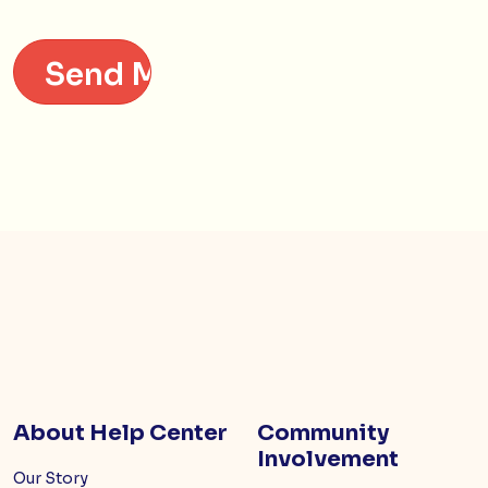
About Help Center
Community
Involvement
Our Story