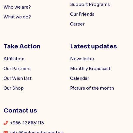
Support Programs
Who we are?
Our Friends
What we do?
Career
Take Action
Latest updates
Affiliation
Newsletter
Our Partners
Monthly Broadcast
Our Wish List
Calendar
Our Shop
Picture of the month
Contact us
+966-12 6631113
info@helpcenter.med.sa