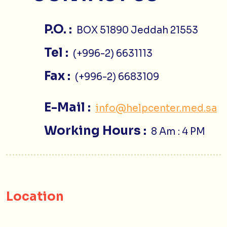
P.O. :
BOX 51890 Jeddah 21553
Tel :
(+996-2) 6631113
Fax :
(+996-2) 6683109
E-Mail :
info@helpcenter.med.sa
Working Hours :
8 Am : 4 PM
Location