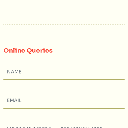
Online Queries