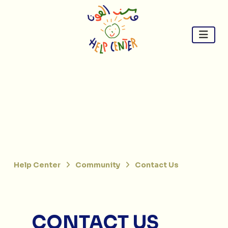
Skip
to
content
Help Center
Community
Contact Us
CONTACT US