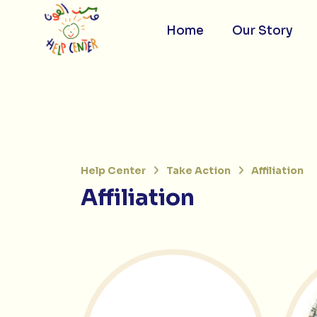
Skip
to
content
Home
Our Story
Help Center
Take Action
Affiliation
Affiliation