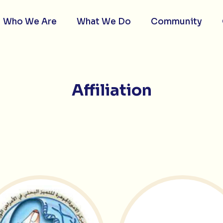
Who We Are
What We Do
Community
Affiliation