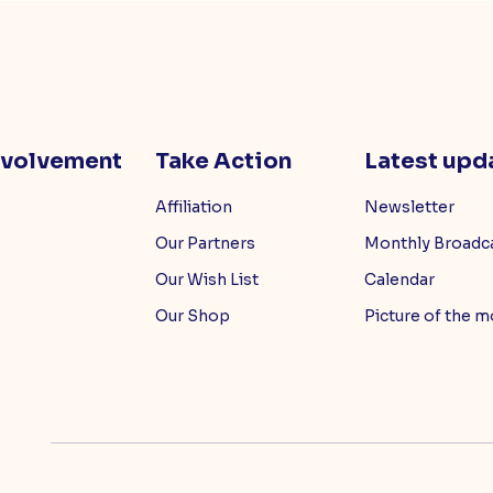
nvolvement
Take Action
Latest upd
Affiliation
Newsletter
Our Partners
Monthly Broadc
Our Wish List
Calendar
Our Shop
Picture of the 