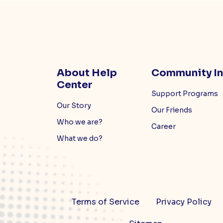
About Help
Community I
Center
Support Programs
Our Story
Our Friends
Who we are?
Career
What we do?
Terms of Service
Privacy Policy