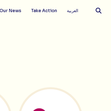
Our News
Take Action
العربية