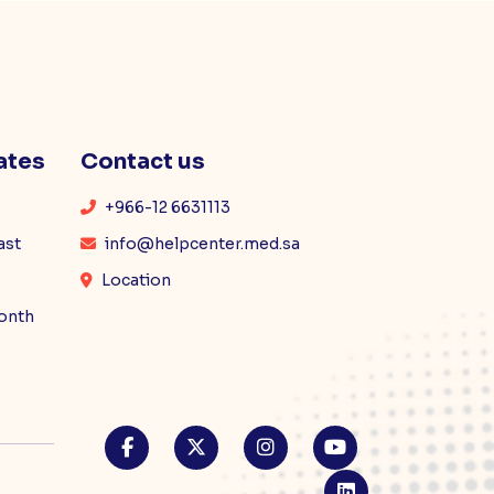
ates
Contact us
+966-12 6631113
ast
info@helpcenter.med.sa
Location
month