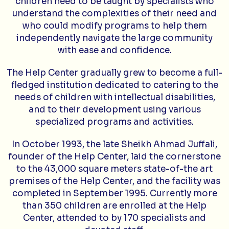
children need to be taught by specialists who
understand the complexities of their need and
who could modify programs to help them
independently navigate the large community
with ease and confidence.
The Help Center gradually grew to become a full-
fledged institution dedicated to catering to the
needs of children with intellectual disabilities,
and to their development using various
specialized programs and activities.
In October 1993, the late Sheikh Ahmad Juffali,
founder of the Help Center, laid the cornerstone
to the 43,000 square meters state-of-the art
premises of the Help Center, and the facility was
completed in September 1995. Currently more
than 350 children are enrolled at the Help
Center, attended to by 170 specialists and