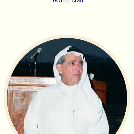
devoted staff.