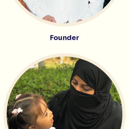
Founder