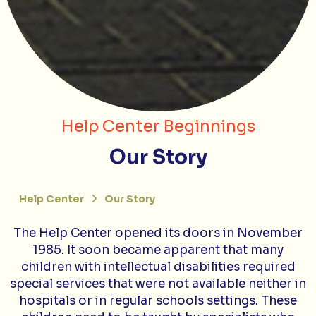
Help Center Beginnings
Our Story
Help Center
Our Story
The Help Center opened its doors in November
1985. It soon became apparent that many
children with intellectual disabilities required
special services that were not available neither in
hospitals or in regular schools settings. These