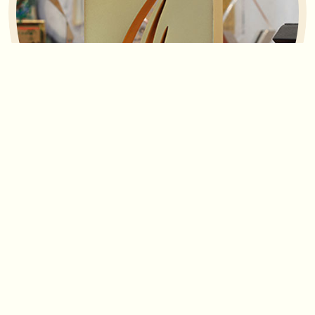
Awards