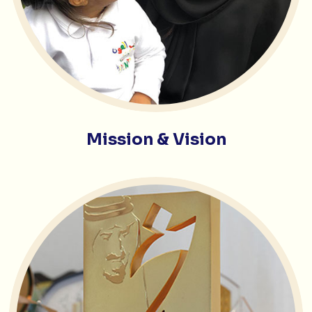
Mission & Vision