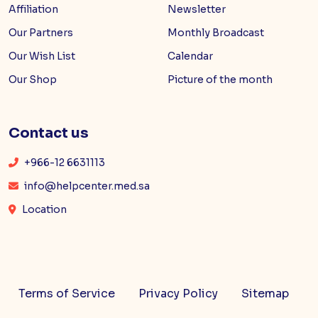
Affiliation
Newsletter
Our Partners
Monthly Broadcast
Our Wish List
Calendar
Our Shop
Picture of the month
Contact us
+966-12 6631113
info@helpcenter.med.sa
Location
Terms of Service
Privacy Policy
Sitemap