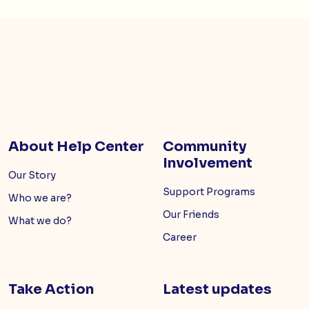
About Help Center
Community
Involvement
Our Story
Support Programs
Who we are?
Our Friends
What we do?
Career
Take Action
Latest updates