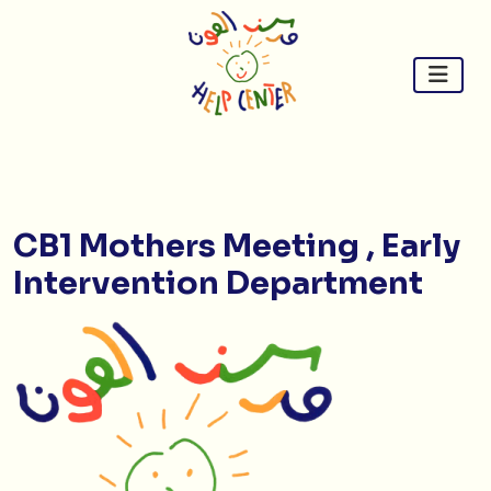
Skip
to
content
CB1 Mothers Meeting , Early
Intervention Department