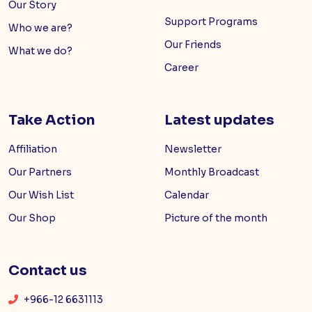
Our Story
Support Programs
Who we are?
Our Friends
What we do?
Career
Take Action
Latest updates
Affiliation
Newsletter
Our Partners
Monthly Broadcast
Our Wish List
Calendar
Our Shop
Picture of the month
Contact us
+966-12 6631113