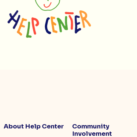
About Help Center
Community
Involvement