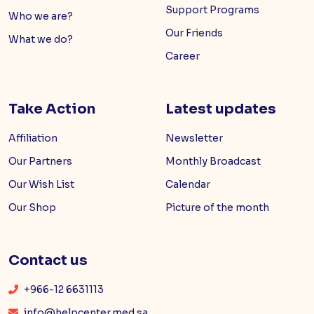
Support Programs
Who we are?
Our Friends
What we do?
Career
Take Action
Latest updates
Affiliation
Newsletter
Our Partners
Monthly Broadcast
Our Wish List
Calendar
Our Shop
Picture of the month
Contact us
+966-12 6631113
info@helpcenter.med.sa