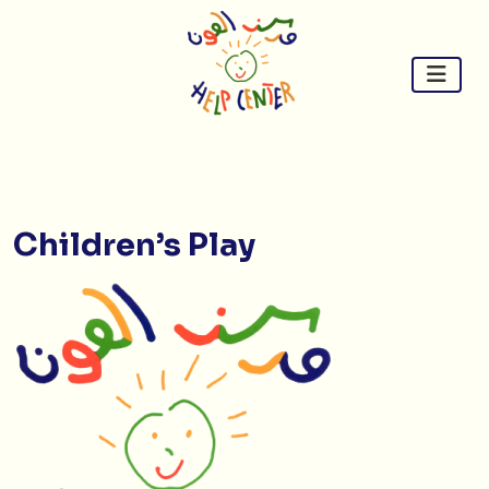
Skip
to
content
Children’s Play