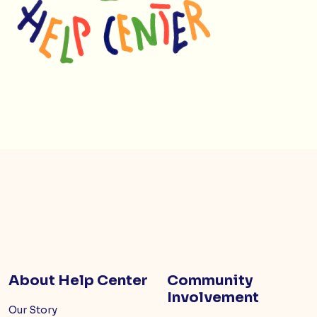
About Help Center
Community
Involvement
Our Story