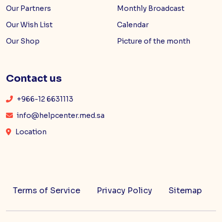
Our Partners
Monthly Broadcast
Our Wish List
Calendar
Our Shop
Picture of the month
Contact us
+966-12 6631113
info@helpcenter.med.sa
Location
Terms of Service
Privacy Policy
Sitemap