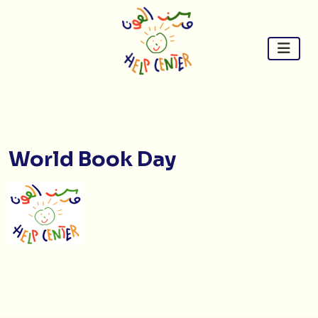
Skip
to
content
World Book Day