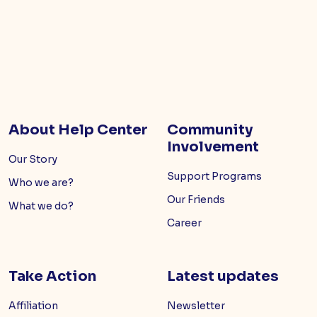
About Help Center
Community
Involvement
Our Story
Support Programs
Who we are?
Our Friends
What we do?
Career
Take Action
Latest updates
Affiliation
Newsletter