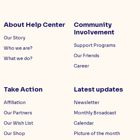
About Help Center
Community
Involvement
Our Story
Support Programs
Who we are?
Our Friends
What we do?
Career
Take Action
Latest updates
Affiliation
Newsletter
Our Partners
Monthly Broadcast
Our Wish List
Calendar
Our Shop
Picture of the month