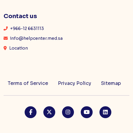
Contact us
+966-12 6631113
info@helpcenter.med.sa
Location
Terms of Service
Privacy Policy
Sitemap