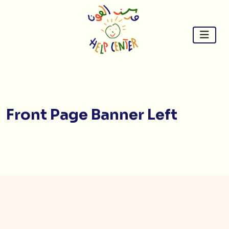
Skip
to
content
Front Page Banner Left