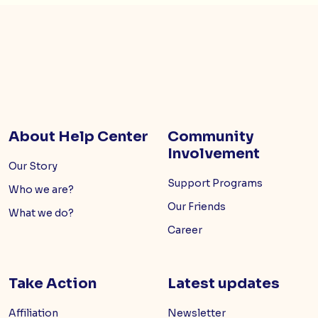
About Help Center
Community
Involvement
Our Story
Support Programs
Who we are?
Our Friends
What we do?
Career
Take Action
Latest updates
Affiliation
Newsletter