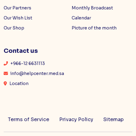
Our Partners
Monthly Broadcast
Our Wish List
Calendar
Our Shop
Picture of the month
Contact us
+966-12 6631113
info@helpcenter.med.sa
Location
Terms of Service
Privacy Policy
Sitemap