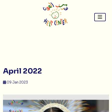
Skip
to
content
April 2022
09 Jan 2023