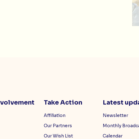
nvolvement
Take Action
Latest upd
Affiliation
Newsletter
Our Partners
Monthly Broadc
Our Wish List
Calendar