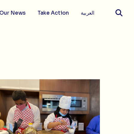
Our News
Take Action
العربية