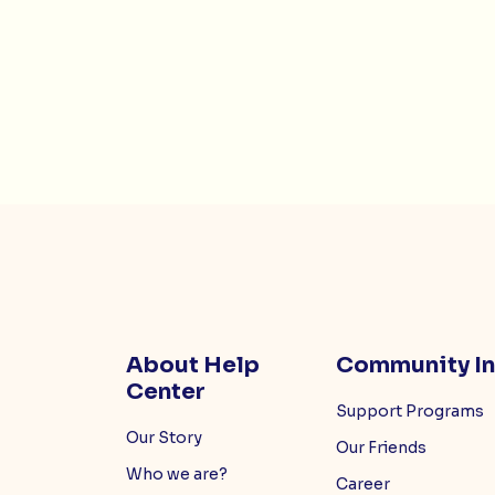
About Help
Community I
Center
Support Programs
Our Story
Our Friends
Who we are?
Career