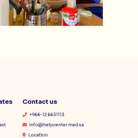
ates
Contact us
+966-12 6631113
ast
info@helpcenter.med.sa
Location