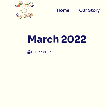
Skip
to
content
Home
Our Story
March 2022
09 Jan 2023