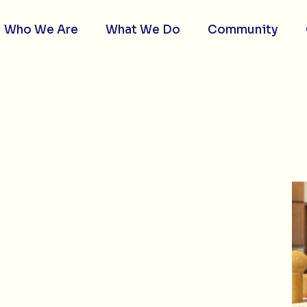
Who We Are
What We Do
Community